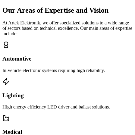
Our Areas of Expertise and Vision
At Artek Elektronik, we offer specialized solutions to a wide range
of sectors based on technical excellence. Our main areas of expertise
include:
Automotive
In-vehicle electronic systems requiring high reliability.
Lighting
High energy efficiency LED driver and ballast solutions.
Medical