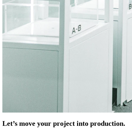
Let’s move your project into production.