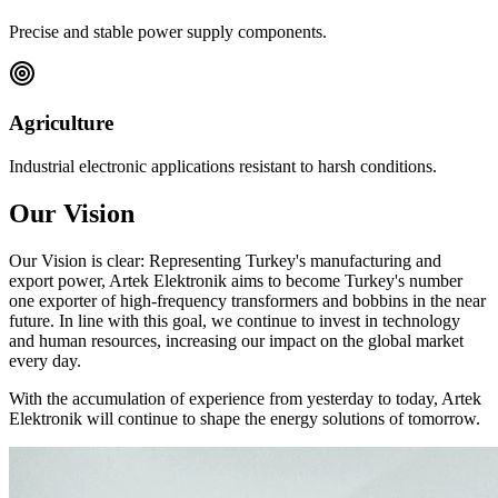
Precise and stable power supply components.
Agriculture
Industrial electronic applications resistant to harsh conditions.
Our Vision
Our Vision is clear: Representing Turkey's manufacturing and
export power, Artek Elektronik aims to become Turkey's number
one exporter of high-frequency transformers and bobbins in the near
future. In line with this goal, we continue to invest in technology
and human resources, increasing our impact on the global market
every day.
With the accumulation of experience from yesterday to today, Artek
Elektronik will continue to shape the energy solutions of tomorrow.