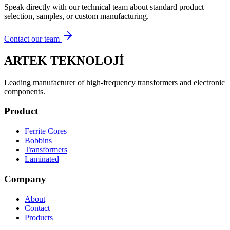
Speak directly with our technical team about standard product
selection, samples, or custom manufacturing.
Contact our team
ARTEK TEKNOLOJİ
Leading manufacturer of high-frequency transformers and electronic
components.
Product
Ferrite Cores
Bobbins
Transformers
Laminated
Company
About
Contact
Products