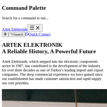
Command Palette
Search for a command to run...
Artek Elektronik
Quick Contact
Search
ARTEK ELEKTRONIK
A Reliable History, A Powerful Future
Artek Elektronik, which stepped into the electronic components
sector in 1987, has contributed to the development of the industry
for over three decades as one of Turkey's leading import and export
companies. The deep commercial experience we have gained since
our establishment has made customer satisfaction and rapid supply
our core priorities.