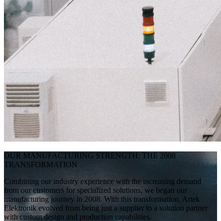
OUR MANUFACTURING STRENGTH: THE 2008
TRANSFORMATION
Combining our industry experience with the increasing demand
from our customers for specialized solutions, we began our
manufacturing journey in 2008. With this transformation, Artek
Elektronik evolved from being just a supplier to a solution partner
with custom design and production capabilities.