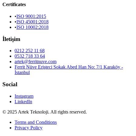
Certificates
•
ISO 9001:2015
•
ISO 45001:2018
•
ISO 10002:2018
İletişim
0212 252 11 68
0532 718 33 64
artek@ferritnuve.com
Ferrit Nüve Erişteci Sokak Abed Han No: 7/1 Karaköy -
İstanbul
Social
Instagram
LinkedIn
© 2025 Artek Teknoloji. All rights reserved.
Terms and Conditions
Privacy Policy