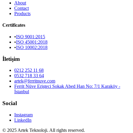
About
Contact
Products
Certificates
•
ISO 9001:2015
•
ISO 45001:2018
•
ISO 10002:2018
İletişim
0212 252 11 68
0532 718 33 64
artek@ferritnuve.com
Ferrit Nüve Erişteci Sokak Abed Han No: 7/1 Karaköy -
İstanbul
Social
Instagram
LinkedIn
© 2025 Artek Teknoloji. All rights reserved.