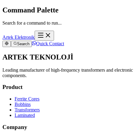
Command Palette
Search for a command to run...
Artek Elektronik
Quick Contact
Search
ARTEK TEKNOLOJİ
Leading manufacturer of high-frequency transformers and electronic
components.
Product
Ferrite Cores
Bobbins
Transformers
Laminated
Company