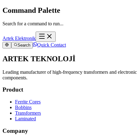
Command Palette
Search for a command to run...
Artek Elektronik
Quick Contact
Search
ARTEK TEKNOLOJİ
Leading manufacturer of high-frequency transformers and electronic
components.
Product
Ferrite Cores
Bobbins
Transformers
Laminated
Company