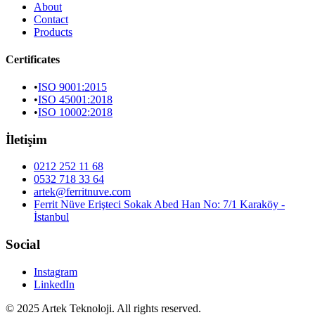
About
Contact
Products
Certificates
•
ISO 9001:2015
•
ISO 45001:2018
•
ISO 10002:2018
İletişim
0212 252 11 68
0532 718 33 64
artek@ferritnuve.com
Ferrit Nüve Erişteci Sokak Abed Han No: 7/1 Karaköy -
İstanbul
Social
Instagram
LinkedIn
© 2025 Artek Teknoloji. All rights reserved.