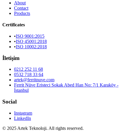
About
Contact
Products
Certificates
•
ISO 9001:2015
•
ISO 45001:2018
•
ISO 10002:2018
İletişim
0212 252 11 68
0532 718 33 64
artek@ferritnuve.com
Ferrit Nüve Erişteci Sokak Abed Han No: 7/1 Karaköy -
İstanbul
Social
Instagram
LinkedIn
© 2025 Artek Teknoloji. All rights reserved.