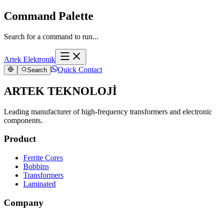
Command Palette
Search for a command to run...
Artek Elektronik
Quick Contact
Search
ARTEK TEKNOLOJİ
Leading manufacturer of high-frequency transformers and electronic
components.
Product
Ferrite Cores
Bobbins
Transformers
Laminated
Company