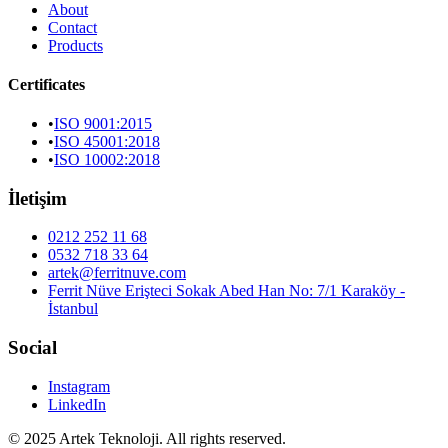
About
Contact
Products
Certificates
•
ISO 9001:2015
•
ISO 45001:2018
•
ISO 10002:2018
İletişim
0212 252 11 68
0532 718 33 64
artek@ferritnuve.com
Ferrit Nüve Erişteci Sokak Abed Han No: 7/1 Karaköy -
İstanbul
Social
Instagram
LinkedIn
© 2025 Artek Teknoloji. All rights reserved.