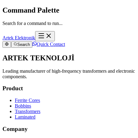
Command Palette
Search for a command to run...
Artek Elektronik
Quick Contact
Search
ARTEK TEKNOLOJİ
Leading manufacturer of high-frequency transformers and electronic
components.
Product
Ferrite Cores
Bobbins
Transformers
Laminated
Company