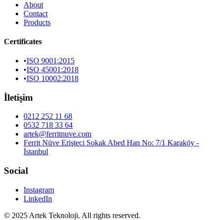
About
Contact
Products
Certificates
•
ISO 9001:2015
•
ISO 45001:2018
•
ISO 10002:2018
İletişim
0212 252 11 68
0532 718 33 64
artek@ferritnuve.com
Ferrit Nüve Erişteci Sokak Abed Han No: 7/1 Karaköy -
İstanbul
Social
Instagram
LinkedIn
© 2025 Artek Teknoloji. All rights reserved.