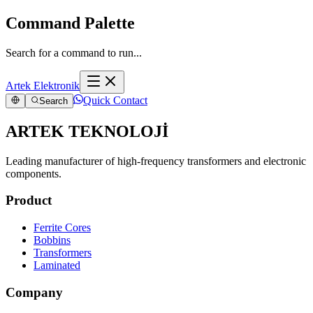
Command Palette
Search for a command to run...
Artek Elektronik
Quick Contact
Search
ARTEK TEKNOLOJİ
Leading manufacturer of high-frequency transformers and electronic
components.
Product
Ferrite Cores
Bobbins
Transformers
Laminated
Company