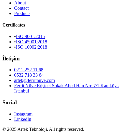
About
Contact
Products
Certificates
•
ISO 9001:2015
•
ISO 45001:2018
•
ISO 10002:2018
İletişim
0212 252 11 68
0532 718 33 64
artek@ferritnuve.com
Ferrit Nüve Erişteci Sokak Abed Han No: 7/1 Karaköy -
İstanbul
Social
Instagram
LinkedIn
© 2025 Artek Teknoloji. All rights reserved.