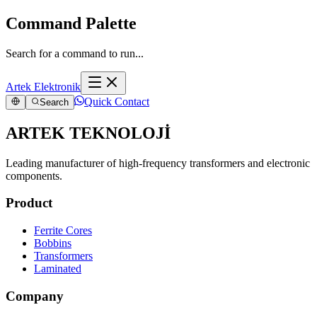
Command Palette
Search for a command to run...
Artek Elektronik
Quick Contact
Search
ARTEK TEKNOLOJİ
Leading manufacturer of high-frequency transformers and electronic
components.
Product
Ferrite Cores
Bobbins
Transformers
Laminated
Company