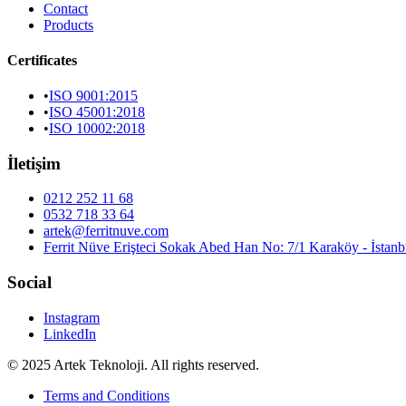
Contact
Products
Certificates
•
ISO 9001:2015
•
ISO 45001:2018
•
ISO 10002:2018
İletişim
0212 252 11 68
0532 718 33 64
artek@ferritnuve.com
Ferrit Nüve Erişteci Sokak Abed Han No: 7/1 Karaköy - İstanb
Social
Instagram
LinkedIn
© 2025 Artek Teknoloji. All rights reserved.
Terms and Conditions