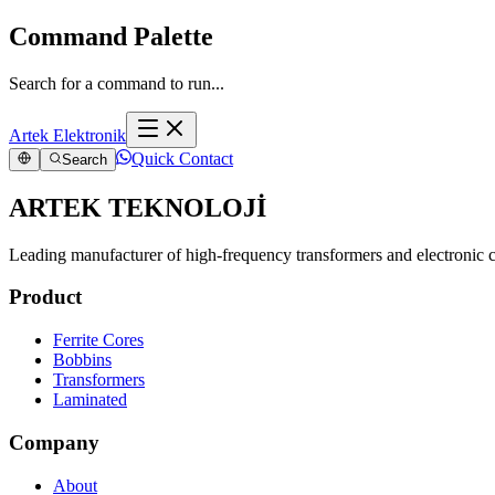
Command Palette
Search for a command to run...
Artek Elektronik
Quick Contact
Search
ARTEK TEKNOLOJİ
Leading manufacturer of high-frequency transformers and electronic
Product
Ferrite Cores
Bobbins
Transformers
Laminated
Company
About