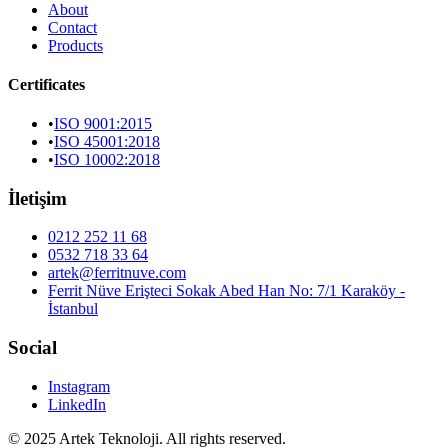
About
Contact
Products
Certificates
•
ISO 9001:2015
•
ISO 45001:2018
•
ISO 10002:2018
İletişim
0212 252 11 68
0532 718 33 64
artek@ferritnuve.com
Ferrit Nüve Erişteci Sokak Abed Han No: 7/1 Karaköy -
İstanbul
Social
Instagram
LinkedIn
© 2025 Artek Teknoloji. All rights reserved.