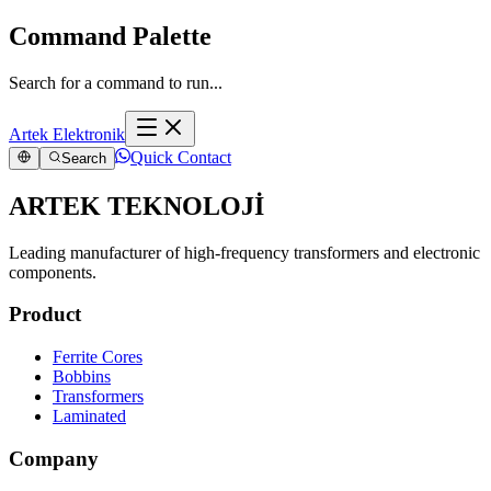
Command Palette
Search for a command to run...
Artek Elektronik
Quick Contact
Search
ARTEK TEKNOLOJİ
Leading manufacturer of high-frequency transformers and electronic
components.
Product
Ferrite Cores
Bobbins
Transformers
Laminated
Company