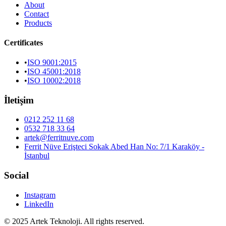
About
Contact
Products
Certificates
•
ISO 9001:2015
•
ISO 45001:2018
•
ISO 10002:2018
İletişim
0212 252 11 68
0532 718 33 64
artek@ferritnuve.com
Ferrit Nüve Erişteci Sokak Abed Han No: 7/1 Karaköy -
İstanbul
Social
Instagram
LinkedIn
© 2025 Artek Teknoloji. All rights reserved.