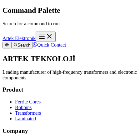
Command Palette
Search for a command to run...
Artek Elektronik
Quick Contact
Search
ARTEK TEKNOLOJİ
Leading manufacturer of high-frequency transformers and electronic
components.
Product
Ferrite Cores
Bobbins
Transformers
Laminated
Company