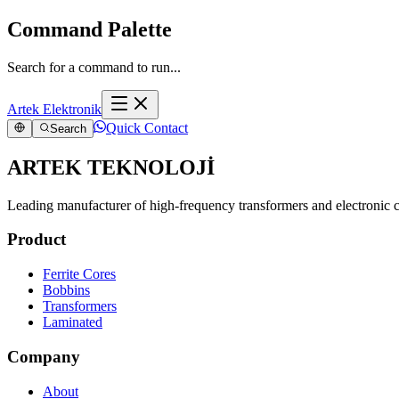
Command Palette
Search for a command to run...
Artek Elektronik
Quick Contact
Search
ARTEK TEKNOLOJİ
Leading manufacturer of high-frequency transformers and electronic
Product
Ferrite Cores
Bobbins
Transformers
Laminated
Company
About