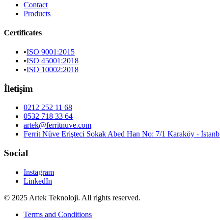
Contact
Products
Certificates
•
ISO 9001:2015
•
ISO 45001:2018
•
ISO 10002:2018
İletişim
0212 252 11 68
0532 718 33 64
artek@ferritnuve.com
Ferrit Nüve Erişteci Sokak Abed Han No: 7/1 Karaköy - İstanb
Social
Instagram
LinkedIn
© 2025 Artek Teknoloji. All rights reserved.
Terms and Conditions