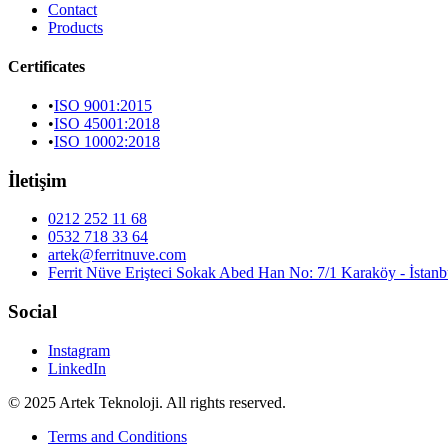
Contact
Products
Certificates
•
ISO 9001:2015
•
ISO 45001:2018
•
ISO 10002:2018
İletişim
0212 252 11 68
0532 718 33 64
artek@ferritnuve.com
Ferrit Nüve Erişteci Sokak Abed Han No: 7/1 Karaköy - İstanb
Social
Instagram
LinkedIn
© 2025 Artek Teknoloji. All rights reserved.
Terms and Conditions