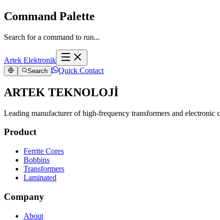
Command Palette
Search for a command to run...
Artek Elektronik
Quick Contact
Search
ARTEK TEKNOLOJİ
Leading manufacturer of high-frequency transformers and electronic
Product
Ferrite Cores
Bobbins
Transformers
Laminated
Company
About